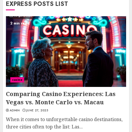
EXPRESS POSTS LIST
2 min read
casino
Comparing Casino Experiences: Las
Vegas vs. Monte Carlo vs. Macau
ADMIN
JUNE 27, 2025
When it comes to unforgettable casino destinations,
three cities often top the list: Las...