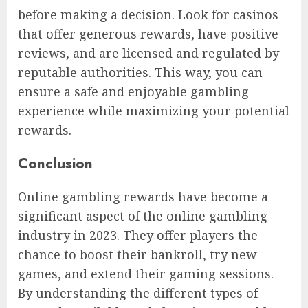
before making a decision. Look for casinos
that offer generous rewards, have positive
reviews, and are licensed and regulated by
reputable authorities. This way, you can
ensure a safe and enjoyable gambling
experience while maximizing your potential
rewards.
Conclusion
Online gambling rewards have become a
significant aspect of the online gambling
industry in 2023. They offer players the
chance to boost their bankroll, try new
games, and extend their gaming sessions.
By understanding the different types of