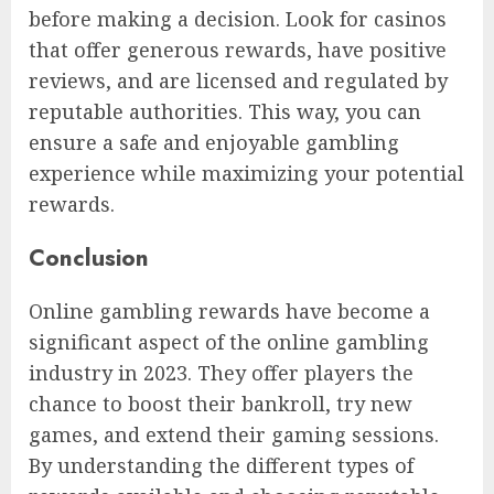
before making a decision. Look for casinos
that offer generous rewards, have positive
reviews, and are licensed and regulated by
reputable authorities. This way, you can
ensure a safe and enjoyable gambling
experience while maximizing your potential
rewards.
Conclusion
Online gambling rewards have become a
significant aspect of the online gambling
industry in 2023. They offer players the
chance to boost their bankroll, try new
games, and extend their gaming sessions.
By understanding the different types of