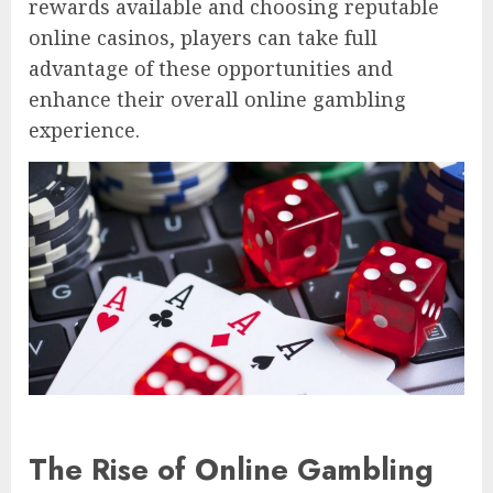
rewards available and choosing reputable
online casinos, players can take full
advantage of these opportunities and
enhance their overall online gambling
experience.
The Rise of Online Gambling