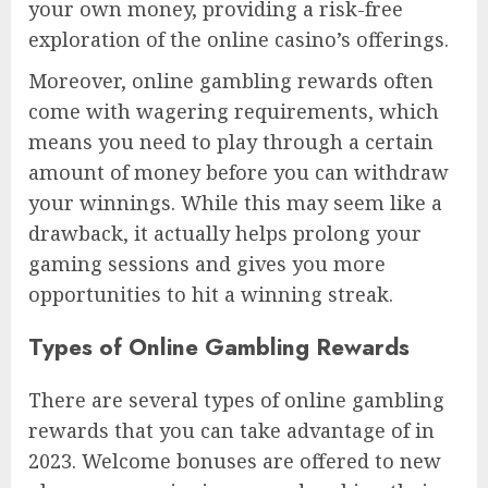
your own money, providing a risk-free
exploration of the online casino’s offerings.
Moreover, online gambling rewards often
come with wagering requirements, which
means you need to play through a certain
amount of money before you can withdraw
your winnings. While this may seem like a
drawback, it actually helps prolong your
gaming sessions and gives you more
opportunities to hit a winning streak.
Types of Online Gambling Rewards
There are several types of online gambling
rewards that you can take advantage of in
2023. Welcome bonuses are offered to new