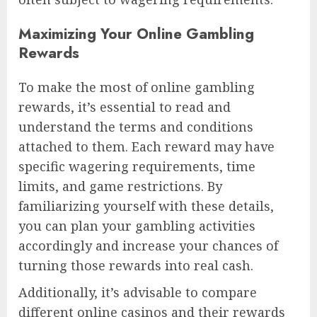
Maximizing Your Online Gambling
Rewards
To make the most of online gambling
rewards, it’s essential to read and
understand the terms and conditions
attached to them. Each reward may have
specific wagering requirements, time
limits, and game restrictions. By
familiarizing yourself with these details,
you can plan your gambling activities
accordingly and increase your chances of
turning those rewards into real cash.
Additionally, it’s advisable to compare
different online casinos and their rewards