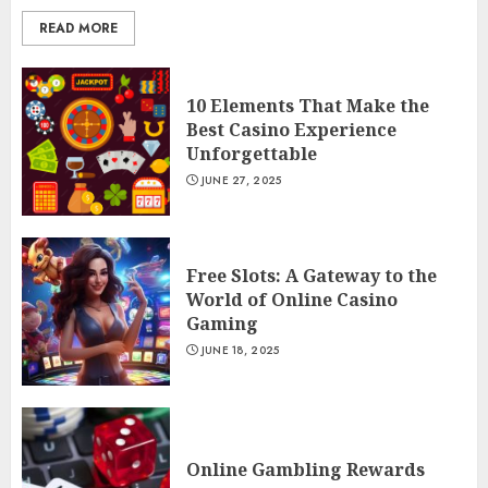
READ MORE
10 Elements That Make the
Best Casino Experience
Unforgettable
JUNE 27, 2025
Free Slots: A Gateway to the
World of Online Casino
Gaming
JUNE 18, 2025
Online Gambling Rewards