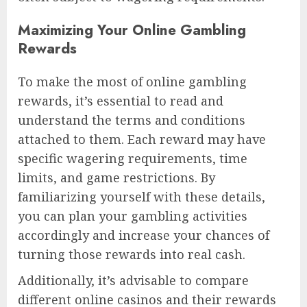
Maximizing Your Online Gambling
Rewards
To make the most of online gambling
rewards, it’s essential to read and
understand the terms and conditions
attached to them. Each reward may have
specific wagering requirements, time
limits, and game restrictions. By
familiarizing yourself with these details,
you can plan your gambling activities
accordingly and increase your chances of
turning those rewards into real cash.
Additionally, it’s advisable to compare
different online casinos and their rewards