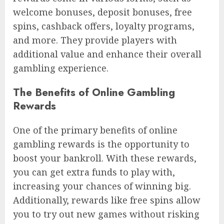
welcome bonuses, deposit bonuses, free
spins, cashback offers, loyalty programs,
and more. They provide players with
additional value and enhance their overall
gambling experience.
The Benefits of Online Gambling
Rewards
One of the primary benefits of online
gambling rewards is the opportunity to
boost your bankroll. With these rewards,
you can get extra funds to play with,
increasing your chances of winning big.
Additionally, rewards like free spins allow
you to try out new games without risking