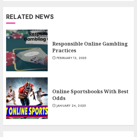
RELATED NEWS
Responsible Online Gambling
Practices
FEBRUARY 13, 2025
Online Sportsbooks With Best
Odds
JANUARY 24, 2025