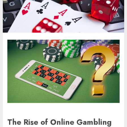
The Rise of Online Gambling