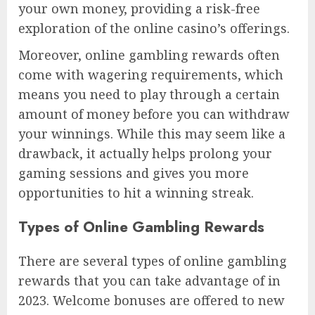
your own money, providing a risk-free
exploration of the online casino’s offerings.
Moreover, online gambling rewards often
come with wagering requirements, which
means you need to play through a certain
amount of money before you can withdraw
your winnings. While this may seem like a
drawback, it actually helps prolong your
gaming sessions and gives you more
opportunities to hit a winning streak.
Types of Online Gambling Rewards
There are several types of online gambling
rewards that you can take advantage of in
2023. Welcome bonuses are offered to new