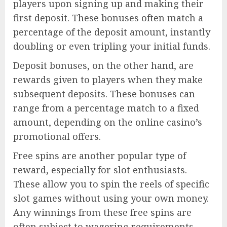
players upon signing up and making their
first deposit. These bonuses often match a
percentage of the deposit amount, instantly
doubling or even tripling your initial funds.
Deposit bonuses, on the other hand, are
rewards given to players when they make
subsequent deposits. These bonuses can
range from a percentage match to a fixed
amount, depending on the online casino’s
promotional offers.
Free spins are another popular type of
reward, especially for slot enthusiasts.
These allow you to spin the reels of specific
slot games without using your own money.
Any winnings from these free spins are
often subject to wagering requirements.