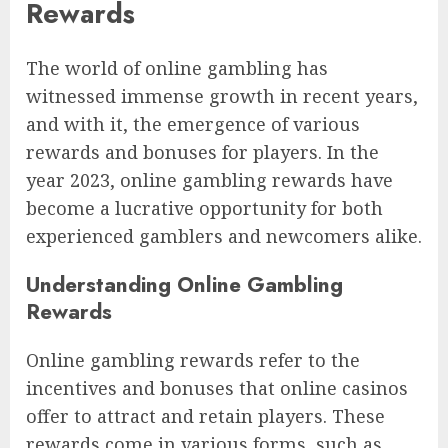
Rewards
The world of online gambling has
witnessed immense growth in recent years,
and with it, the emergence of various
rewards and bonuses for players. In the
year 2023, online gambling rewards have
become a lucrative opportunity for both
experienced gamblers and newcomers alike.
Understanding Online Gambling
Rewards
Online gambling rewards refer to the
incentives and bonuses that online casinos
offer to attract and retain players. These
rewards come in various forms, such as