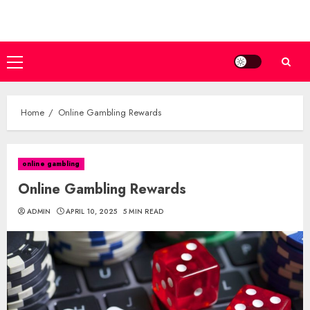
Skip
to
content
Primary
Menu
Home
Online Gambling Rewards
online gambling
Online Gambling Rewards
ADMIN
APRIL 10, 2025
5 MIN READ