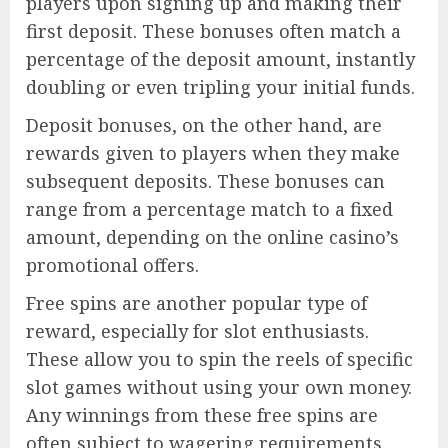
players upon signing up and making their
first deposit. These bonuses often match a
percentage of the deposit amount, instantly
doubling or even tripling your initial funds.
Deposit bonuses, on the other hand, are
rewards given to players when they make
subsequent deposits. These bonuses can
range from a percentage match to a fixed
amount, depending on the online casino’s
promotional offers.
Free spins are another popular type of
reward, especially for slot enthusiasts.
These allow you to spin the reels of specific
slot games without using your own money.
Any winnings from these free spins are
often subject to wagering requirements.