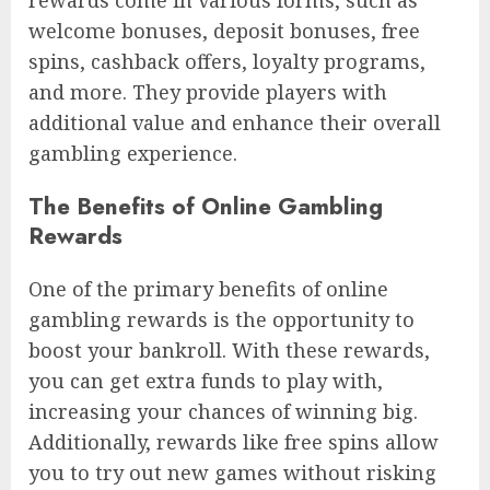
welcome bonuses, deposit bonuses, free
spins, cashback offers, loyalty programs,
and more. They provide players with
additional value and enhance their overall
gambling experience.
The Benefits of Online Gambling
Rewards
One of the primary benefits of online
gambling rewards is the opportunity to
boost your bankroll. With these rewards,
you can get extra funds to play with,
increasing your chances of winning big.
Additionally, rewards like free spins allow
you to try out new games without risking