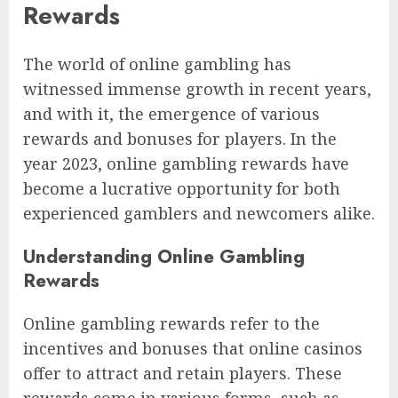
Rewards
The world of online gambling has
witnessed immense growth in recent years,
and with it, the emergence of various
rewards and bonuses for players. In the
year 2023, online gambling rewards have
become a lucrative opportunity for both
experienced gamblers and newcomers alike.
Understanding Online Gambling
Rewards
Online gambling rewards refer to the
incentives and bonuses that online casinos
offer to attract and retain players. These
rewards come in various forms, such as