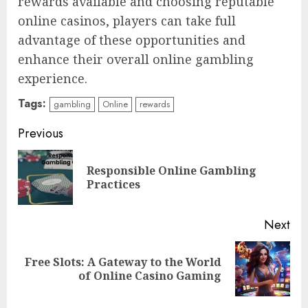
rewards available and choosing reputable
online casinos, players can take full
advantage of these opportunities and
enhance their overall online gambling
experience.
Tags:
gambling
Online
rewards
Continue
Previous
Reading
Responsible Online Gambling
Pre
Practices
pos
Next
Free Slots: A Gateway to the World
Next
of Online Casino Gaming
post: