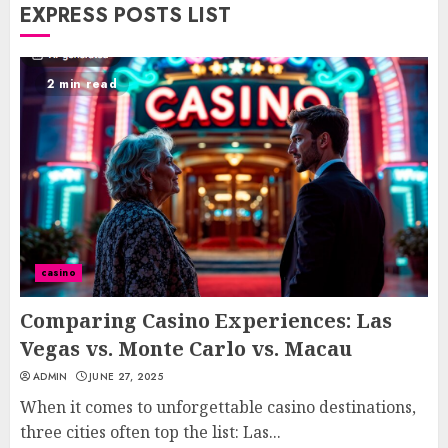
EXPRESS POSTS LIST
2 min read
casino
Comparing Casino Experiences: Las
Vegas vs. Monte Carlo vs. Macau
ADMIN
JUNE 27, 2025
When it comes to unforgettable casino destinations,
three cities often top the list: Las...