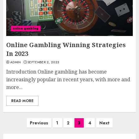
online gambling
Online Gambling Winning Strategies
In 2023
ADMIN
SEPTEMBER 2, 2023
Introduction Online gambling has become
increasingly popular in recent years, with more and
more...
READ MORE
Posts
Previous
1
2
3
4
Next
pagination