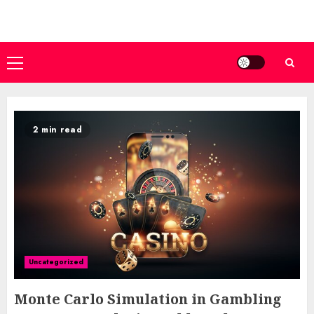
Skip
to
content
Primary
Menu
2 min read
Uncategorized
Monte Carlo Simulation in Gambling