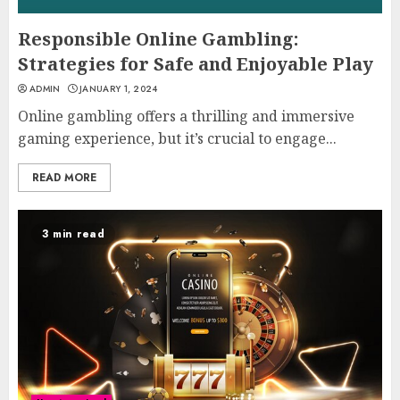
Responsible Online Gambling:
Strategies for Safe and Enjoyable Play
ADMIN
JANUARY 1, 2024
Online gambling offers a thrilling and immersive
gaming experience, but it’s crucial to engage...
READ MORE
3 min read