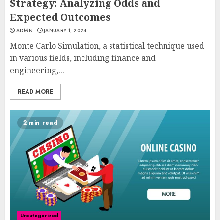
Strategy: Analyzing Odds and
Expected Outcomes
ADMIN
JANUARY 1, 2024
Monte Carlo Simulation, a statistical technique used
in various fields, including finance and
engineering,...
READ MORE
2 min read
Uncategorized