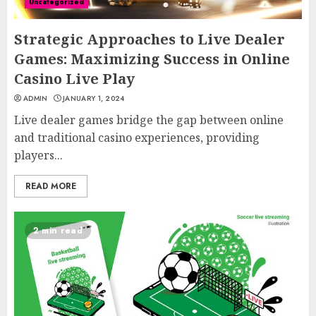
Uncategorized
Strategic Approaches to Live Dealer
Games: Maximizing Success in Online
Casino Live Play
ADMIN
JANUARY 1, 2024
Live dealer games bridge the gap between online
and traditional casino experiences, providing
players...
READ MORE
2 min read