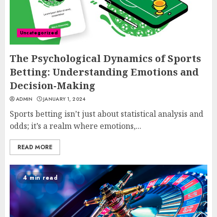
Uncategorized
The Psychological Dynamics of Sports
Betting: Understanding Emotions and
Decision-Making
ADMIN
JANUARY 1, 2024
Sports betting isn’t just about statistical analysis and
odds; it’s a realm where emotions,...
READ MORE
4 min read