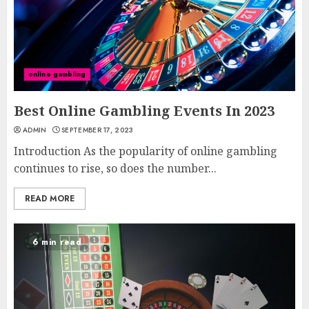
online gambling
Best Online Gambling Events In 2023
ADMIN
SEPTEMBER 17, 2023
Introduction As the popularity of online gambling
continues to rise, so does the number...
READ MORE
6 min read