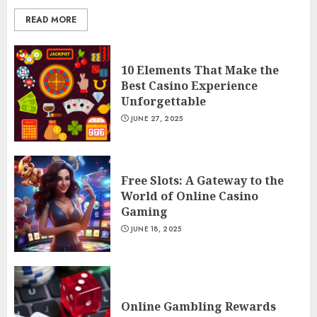
READ MORE
10 Elements That Make the
Best Casino Experience
Unforgettable
JUNE 27, 2025
Free Slots: A Gateway to the
World of Online Casino
Gaming
JUNE 18, 2025
Online Gambling Rewards