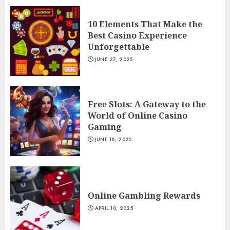
10 Elements That Make the
Best Casino Experience
Unforgettable
JUNE 27, 2025
Free Slots: A Gateway to the
World of Online Casino
Gaming
JUNE 18, 2025
Online Gambling Rewards
APRIL 10, 2025