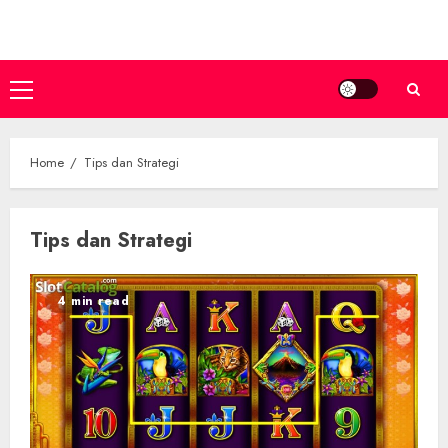
Skip
to
content
Primary
Menu
Home
Tips dan Strategi
Tips dan Strategi
4 min read