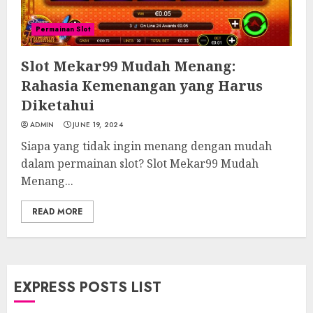
Permainan Slot
Slot Mekar99 Mudah Menang:
Rahasia Kemenangan yang Harus
Diketahui
ADMIN
JUNE 19, 2024
Siapa yang tidak ingin menang dengan mudah
dalam permainan slot? Slot Mekar99 Mudah
Menang...
READ MORE
EXPRESS POSTS LIST