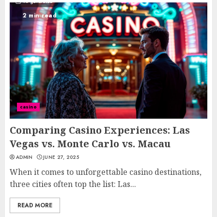
2 min read
casino
Comparing Casino Experiences: Las
Vegas vs. Monte Carlo vs. Macau
ADMIN
JUNE 27, 2025
When it comes to unforgettable casino destinations,
three cities often top the list: Las...
READ MORE