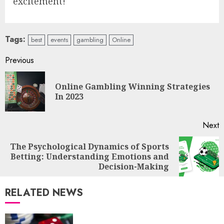
excitement!
Tags:
best
events
gambling
Online
Continue
Previous
Reading
Online Gambling Winning Strategies
P
In 2023
p
Next
The Psychological Dynamics of Sports
Next
Betting: Understanding Emotions and
post:
Decision-Making
RELATED NEWS