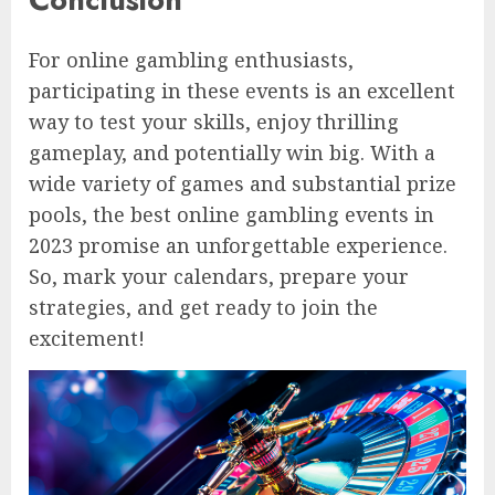
For online gambling enthusiasts,
participating in these events is an excellent
way to test your skills, enjoy thrilling
gameplay, and potentially win big. With a
wide variety of games and substantial prize
pools, the best online gambling events in
2023 promise an unforgettable experience.
So, mark your calendars, prepare your
strategies, and get ready to join the
excitement!