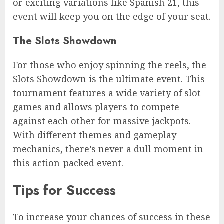
or exciting variations like Spanish 21, this
event will keep you on the edge of your seat.
The Slots Showdown
For those who enjoy spinning the reels, the
Slots Showdown is the ultimate event. This
tournament features a wide variety of slot
games and allows players to compete
against each other for massive jackpots.
With different themes and gameplay
mechanics, there’s never a dull moment in
this action-packed event.
Tips for Success
To increase your chances of success in these