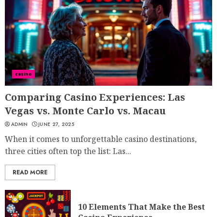
casino
Comparing Casino Experiences: Las
Vegas vs. Monte Carlo vs. Macau
ADMIN
JUNE 27, 2025
When it comes to unforgettable casino destinations,
three cities often top the list: Las...
READ MORE
10 Elements That Make the Best