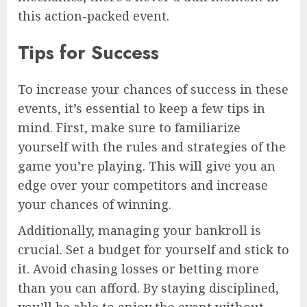
this action-packed event.
Tips for Success
To increase your chances of success in these
events, it’s essential to keep a few tips in
mind. First, make sure to familiarize
yourself with the rules and strategies of the
game you’re playing. This will give you an
edge over your competitors and increase
your chances of winning.
Additionally, managing your bankroll is
crucial. Set a budget for yourself and stick to
it. Avoid chasing losses or betting more
than you can afford. By staying disciplined,