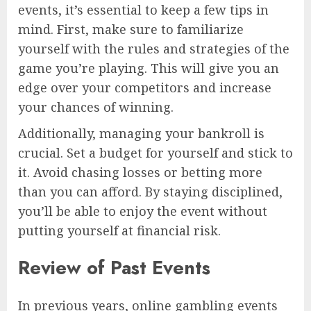
events, it’s essential to keep a few tips in
mind. First, make sure to familiarize
yourself with the rules and strategies of the
game you’re playing. This will give you an
edge over your competitors and increase
your chances of winning.
Additionally, managing your bankroll is
crucial. Set a budget for yourself and stick to
it. Avoid chasing losses or betting more
than you can afford. By staying disciplined,
you’ll be able to enjoy the event without
putting yourself at financial risk.
Review of Past Events
In previous years, online gambling events