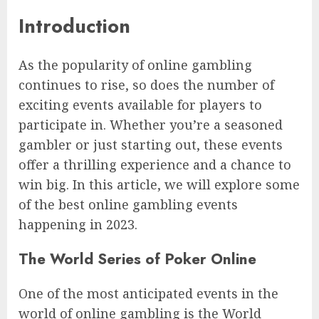
Introduction
As the popularity of online gambling
continues to rise, so does the number of
exciting events available for players to
participate in. Whether you’re a seasoned
gambler or just starting out, these events
offer a thrilling experience and a chance to
win big. In this article, we will explore some
of the best online gambling events
happening in 2023.
The World Series of Poker Online
One of the most anticipated events in the
world of online gambling is the World