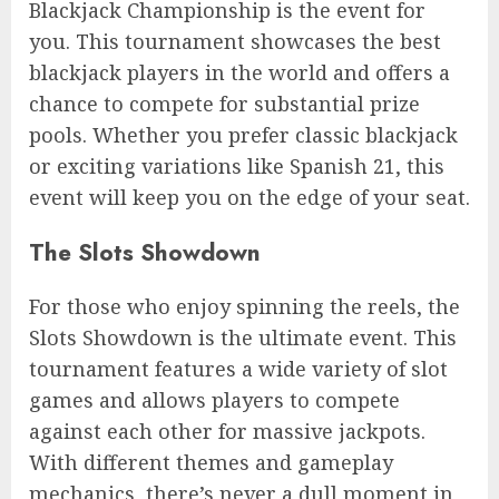
Blackjack Championship is the event for
you. This tournament showcases the best
blackjack players in the world and offers a
chance to compete for substantial prize
pools. Whether you prefer classic blackjack
or exciting variations like Spanish 21, this
event will keep you on the edge of your seat.
The Slots Showdown
For those who enjoy spinning the reels, the
Slots Showdown is the ultimate event. This
tournament features a wide variety of slot
games and allows players to compete
against each other for massive jackpots.
With different themes and gameplay
mechanics, there’s never a dull moment in