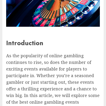
Introduction
As the popularity of online gambling
continues to rise, so does the number of
exciting events available for players to
participate in. Whether you’re a seasoned
gambler or just starting out, these events
offer a thrilling experience and a chance to
win big. In this article, we will explore some
of the best online gambling events