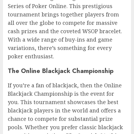
Series of Poker Online. This prestigious
tournament brings together players from
all over the globe to compete for massive
cash prizes and the coveted WSOP bracelet.
With a wide range of buy-ins and game
variations, there’s something for every
poker enthusiast.
The Online Blackjack Championship
If you’re a fan of blackjack, then the Online
Blackjack Championship is the event for
you. This tournament showcases the best
blackjack players in the world and offers a
chance to compete for substantial prize
pools. Whether you prefer classic blackjack