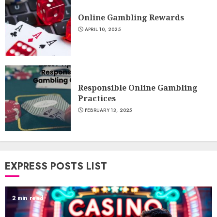
Online Gambling Rewards
APRIL 10, 2025
Responsible Online Gambling
Practices
FEBRUARY 13, 2025
EXPRESS POSTS LIST
2 min read