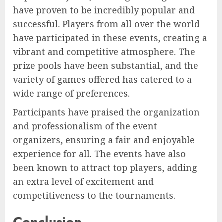
have proven to be incredibly popular and
successful. Players from all over the world
have participated in these events, creating a
vibrant and competitive atmosphere. The
prize pools have been substantial, and the
variety of games offered has catered to a
wide range of preferences.
Participants have praised the organization
and professionalism of the event
organizers, ensuring a fair and enjoyable
experience for all. The events have also
been known to attract top players, adding
an extra level of excitement and
competitiveness to the tournaments.
Conclusion