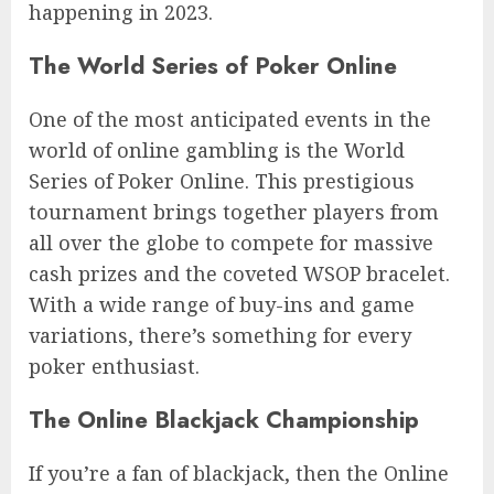
happening in 2023.
The World Series of Poker Online
One of the most anticipated events in the
world of online gambling is the World
Series of Poker Online. This prestigious
tournament brings together players from
all over the globe to compete for massive
cash prizes and the coveted WSOP bracelet.
With a wide range of buy-ins and game
variations, there’s something for every
poker enthusiast.
The Online Blackjack Championship
If you’re a fan of blackjack, then the Online