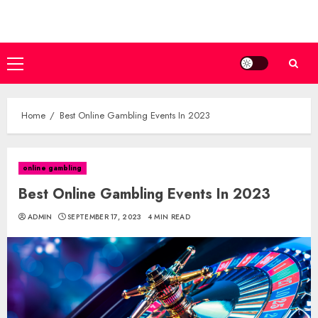
Skip
to
content
Primary
Menu
Home
Best Online Gambling Events In 2023
online gambling
Best Online Gambling Events In 2023
ADMIN
SEPTEMBER 17, 2023
4 MIN READ