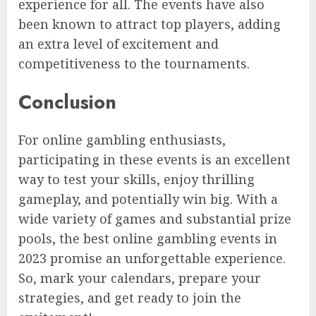
experience for all. The events have also
been known to attract top players, adding
an extra level of excitement and
competitiveness to the tournaments.
Conclusion
For online gambling enthusiasts,
participating in these events is an excellent
way to test your skills, enjoy thrilling
gameplay, and potentially win big. With a
wide variety of games and substantial prize
pools, the best online gambling events in
2023 promise an unforgettable experience.
So, mark your calendars, prepare your
strategies, and get ready to join the