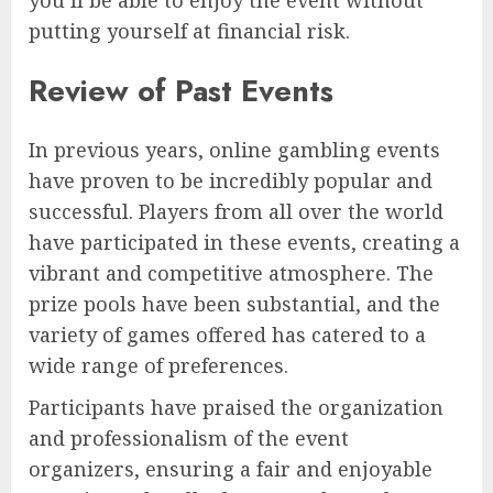
you’ll be able to enjoy the event without
putting yourself at financial risk.
Review of Past Events
In previous years, online gambling events
have proven to be incredibly popular and
successful. Players from all over the world
have participated in these events, creating a
vibrant and competitive atmosphere. The
prize pools have been substantial, and the
variety of games offered has catered to a
wide range of preferences.
Participants have praised the organization
and professionalism of the event
organizers, ensuring a fair and enjoyable