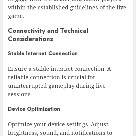
within the established guidelines of the live
game.
Connectivity and Technical
Considerations
Stable Internet Connection
Ensure a stable internet connection. A
reliable connection is crucial for
uninterrupted gameplay during live
sessions.
Device Optimization
Optimize your device settings. Adjust
brightness, sound, and notifications to