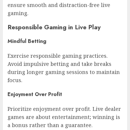
ensure smooth and distraction-free live
gaming.
Responsible Gaming in Live Play
Mindful Betting
Exercise responsible gaming practices.
Avoid impulsive betting and take breaks
during longer gaming sessions to maintain
focus.
Enjoyment Over Profit
Prioritize enjoyment over profit. Live dealer
games are about entertainment; winning is
a bonus rather than a guarantee.