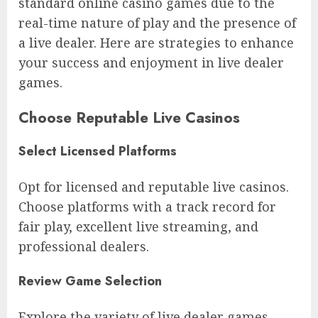
standard online casino games due to the
real-time nature of play and the presence of
a live dealer. Here are strategies to enhance
your success and enjoyment in live dealer
games.
Choose Reputable Live Casinos
Select Licensed Platforms
Opt for licensed and reputable live casinos.
Choose platforms with a track record for
fair play, excellent live streaming, and
professional dealers.
Review Game Selection
Explore the variety of live dealer games