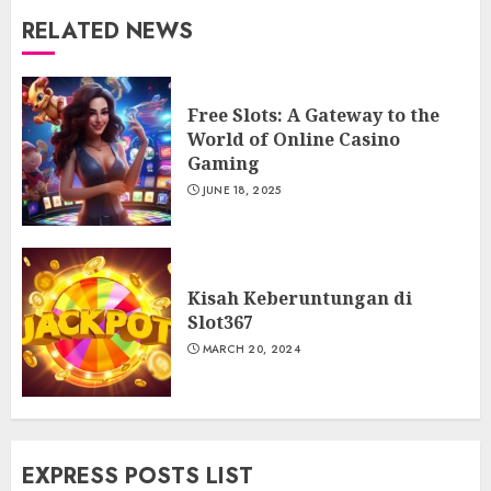
RELATED NEWS
Free Slots: A Gateway to the
World of Online Casino
Gaming
JUNE 18, 2025
Kisah Keberuntungan di
Slot367
MARCH 20, 2024
EXPRESS POSTS LIST