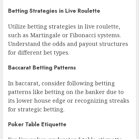
Betting Strategies in Live Roulette
Utilize betting strategies in live roulette,
such as Martingale or Fibonacci systems.
Understand the odds and payout structures
for different bet types.
Baccarat Betting Patterns
In baccarat, consider following betting
patterns like betting on the banker due to
its lower house edge or recognizing streaks
for strategic betting.
Poker Table Etiquette