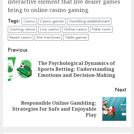
interactive element that live dealer games
bring to online casino gaming.
Tags:
Casino
Casino games
Gambling establishment
Gaming venue
Live casino
Online casino
Poker room
Resort casino
Slot machines
Table games
Continue
Previous
Reading
The Psychological Dynamics of
Pre
Sports Betting: Understanding
pos
Emotions and Decision-Making
Next
Responsible Online Gambling:
Next
Strategies for Safe and Enjoyable
post:
Play