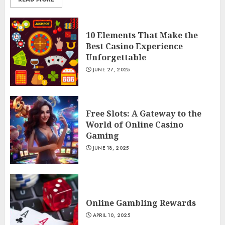
10 Elements That Make the
Best Casino Experience
Unforgettable
JUNE 27, 2025
Free Slots: A Gateway to the
World of Online Casino
Gaming
JUNE 18, 2025
Online Gambling Rewards
APRIL 10, 2025