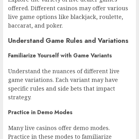
offered. Different casinos may offer various
live game options like blackjack, roulette,
baccarat, and poker.
Understand Game Rules and Variations
Familiarize Yourself with Game Variants
Understand the nuances of different live
game variations. Each variant may have
specific rules and side bets that impact
strategy.
Practice in Demo Modes
Many live casinos offer demo modes.
Practice in these modes to familiarize