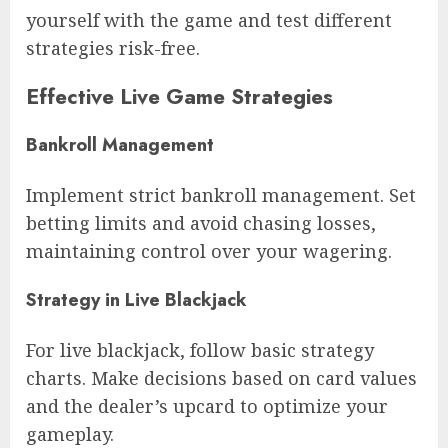
yourself with the game and test different
strategies risk-free.
Effective Live Game Strategies
Bankroll Management
Implement strict bankroll management. Set
betting limits and avoid chasing losses,
maintaining control over your wagering.
Strategy in Live Blackjack
For live blackjack, follow basic strategy
charts. Make decisions based on card values
and the dealer’s upcard to optimize your
gameplay.