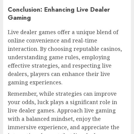
Conclusion: Enhancing Live Dealer
Gaming
Live dealer games offer a unique blend of
online convenience and real-time
interaction. By choosing reputable casinos,
understanding game rules, employing
effective strategies, and respecting live
dealers, players can enhance their live
gaming experiences.
Remember, while strategies can improve
your odds, luck plays a significant role in
live dealer games. Approach live gaming
with a balanced mindset, enjoy the
immersive experience, and appreciate the