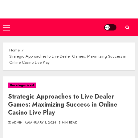
Skip
to
content
Primary
Menu
Home
Strategic Approaches to Live Dealer Games: Maximizing Success in
Online Casino Live Play
Uncategorized
Strategic Approaches to Live Dealer
Games: Maximizing Success in Online
Casino Live Play
ADMIN
JANUARY 1, 2024
3 MIN READ