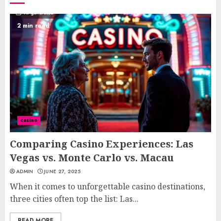
2 min read
casino
Comparing Casino Experiences: Las
Vegas vs. Monte Carlo vs. Macau
ADMIN
JUNE 27, 2025
When it comes to unforgettable casino destinations,
three cities often top the list: Las...
READ MORE