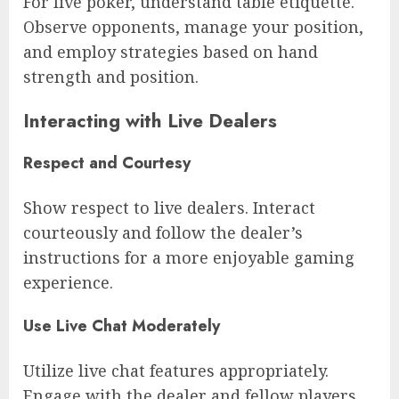
For live poker, understand table etiquette.
Observe opponents, manage your position,
and employ strategies based on hand
strength and position.
Interacting with Live Dealers
Respect and Courtesy
Show respect to live dealers. Interact
courteously and follow the dealer’s
instructions for a more enjoyable gaming
experience.
Use Live Chat Moderately
Utilize live chat features appropriately.
Engage with the dealer and fellow players