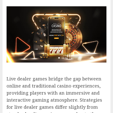
Live dealer games bridge the gap between
online and traditional casino experiences,
providing players with an immersive and
interactive gaming atmosphere. Strategies
for live dealer games differ slightly from