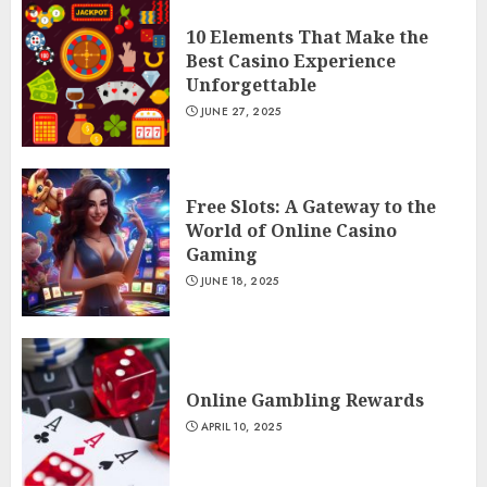
10 Elements That Make the
Best Casino Experience
Unforgettable
JUNE 27, 2025
Free Slots: A Gateway to the
World of Online Casino
Gaming
JUNE 18, 2025
Online Gambling Rewards
APRIL 10, 2025