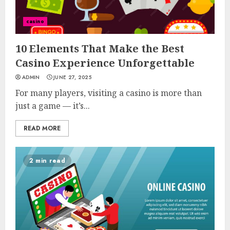
casino
10 Elements That Make the Best
Casino Experience Unforgettable
ADMIN
JUNE 27, 2025
For many players, visiting a casino is more than
just a game — it’s...
READ MORE
2 min read