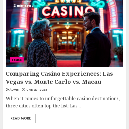
2 min read
casino
Comparing Casino Experiences: Las
Vegas vs. Monte Carlo vs. Macau
ADMIN
JUNE 27, 2025
When it comes to unforgettable casino destinations,
three cities often top the list: Las...
READ MORE