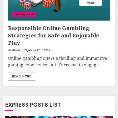
Uncategorized
Responsible Online Gambling:
Strategies for Safe and Enjoyable
Play
ADMIN
JANUARY 1, 2024
Online gambling offers a thrilling and immersive
gaming experience, but it’s crucial to engage...
READ MORE
EXPRESS POSTS LIST