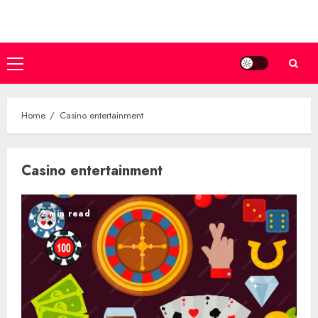
Skip
to
content
Primary
Menu
Home
Casino entertainment
Casino entertainment
2 min read