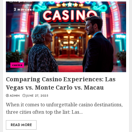
2 min read
casino
Comparing Casino Experiences: Las
Vegas vs. Monte Carlo vs. Macau
ADMIN
JUNE 27, 2025
When it comes to unforgettable casino destinations,
three cities often top the list: Las...
READ MORE