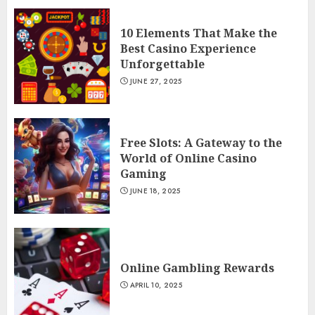
10 Elements That Make the
Best Casino Experience
Unforgettable
JUNE 27, 2025
Free Slots: A Gateway to the
World of Online Casino
Gaming
JUNE 18, 2025
Online Gambling Rewards
APRIL 10, 2025