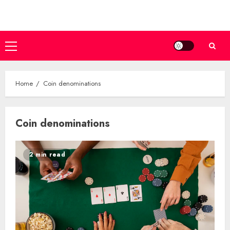
Skip
to
content
Primary
Menu
Home
Coin denominations
Coin denominations
2 min read