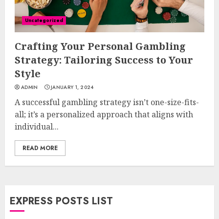
Uncategorized
Crafting Your Personal Gambling
Strategy: Tailoring Success to Your
Style
ADMIN
JANUARY 1, 2024
A successful gambling strategy isn’t one-size-fits-
all; it’s a personalized approach that aligns with
individual...
READ MORE
EXPRESS POSTS LIST