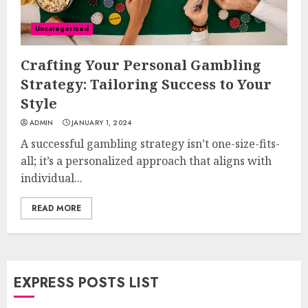
Uncategorized
Crafting Your Personal Gambling
Strategy: Tailoring Success to Your
Style
ADMIN
JANUARY 1, 2024
A successful gambling strategy isn’t one-size-fits-
all; it’s a personalized approach that aligns with
individual...
READ MORE
EXPRESS POSTS LIST