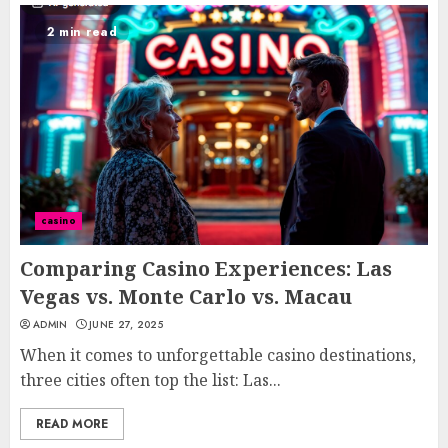
2 min read
casino
Comparing Casino Experiences: Las
Vegas vs. Monte Carlo vs. Macau
ADMIN
JUNE 27, 2025
When it comes to unforgettable casino destinations,
three cities often top the list: Las...
READ MORE