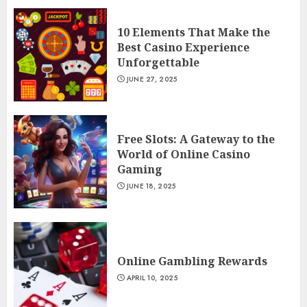
10 Elements That Make the
Best Casino Experience
Unforgettable
JUNE 27, 2025
Free Slots: A Gateway to the
World of Online Casino
Gaming
JUNE 18, 2025
Online Gambling Rewards
APRIL 10, 2025