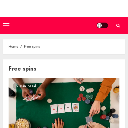
Skip
to
content
Primary
Menu
Home
Free spins
Free spins
2 min read