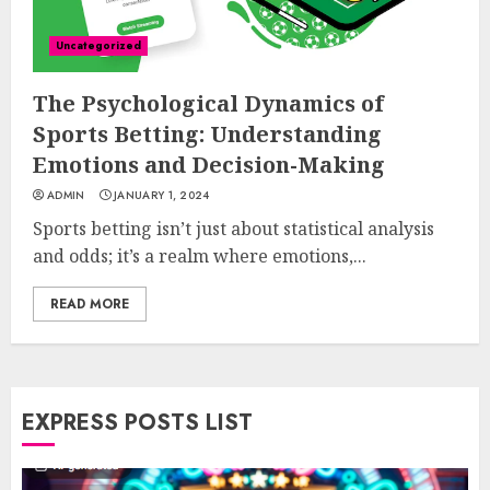
Uncategorized
The Psychological Dynamics of
Sports Betting: Understanding
Emotions and Decision-Making
ADMIN
JANUARY 1, 2024
Sports betting isn’t just about statistical analysis
and odds; it’s a realm where emotions,...
READ MORE
EXPRESS POSTS LIST