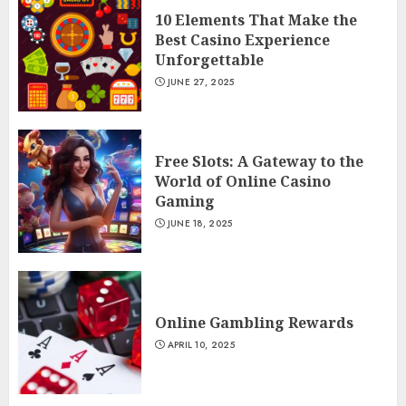
10 Elements That Make the
Best Casino Experience
Unforgettable
JUNE 27, 2025
Free Slots: A Gateway to the
World of Online Casino
Gaming
JUNE 18, 2025
Online Gambling Rewards
APRIL 10, 2025