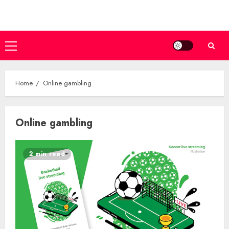
Skip
to
content
Primary
Menu
Home
Online gambling
Online gambling
2 min read