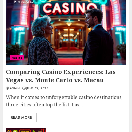
2 min read
casino
Comparing Casino Experiences: Las
Vegas vs. Monte Carlo vs. Macau
ADMIN
JUNE 27, 2025
When it comes to unforgettable casino destinations,
three cities often top the list: Las...
READ MORE