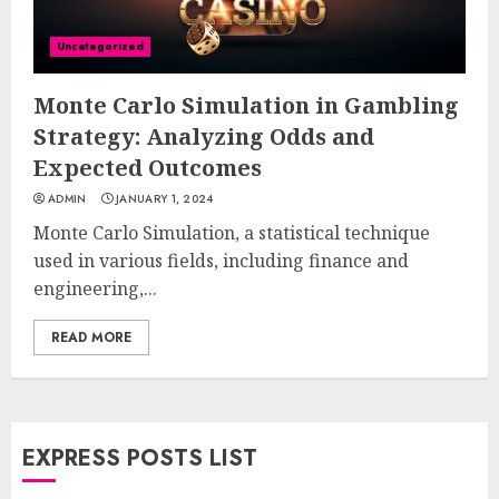
Uncategorized
Monte Carlo Simulation in Gambling
Strategy: Analyzing Odds and
Expected Outcomes
ADMIN
JANUARY 1, 2024
Monte Carlo Simulation, a statistical technique
used in various fields, including finance and
engineering,...
READ MORE
EXPRESS POSTS LIST