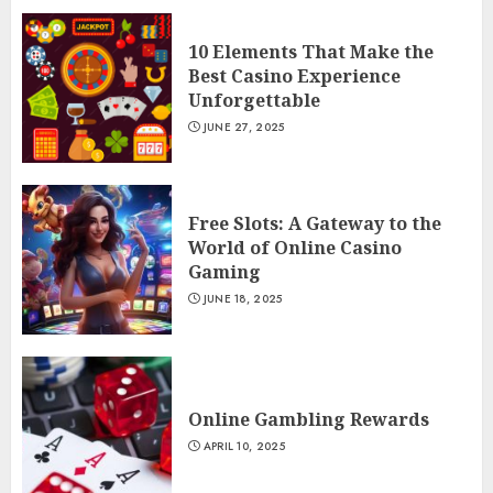
10 Elements That Make the
Best Casino Experience
Unforgettable
JUNE 27, 2025
Free Slots: A Gateway to the
World of Online Casino
Gaming
JUNE 18, 2025
Online Gambling Rewards
APRIL 10, 2025