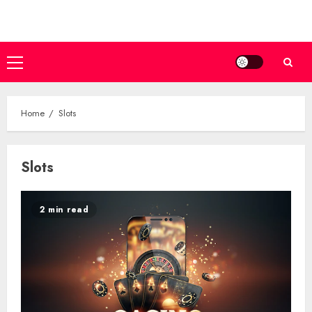
Skip
to
content
Primary
Menu
Home
Slots
Slots
2 min read