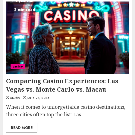
2 min read
casino
Comparing Casino Experiences: Las
Vegas vs. Monte Carlo vs. Macau
ADMIN
JUNE 27, 2025
When it comes to unforgettable casino destinations,
three cities often top the list: Las...
READ MORE