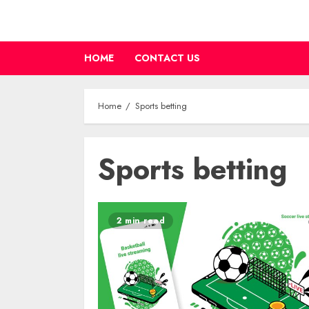
Skip
to
content
HOME
CONTACT US
Home
Sports betting
Sports betting
2 min read