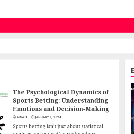
The Psychological Dynamics of
Sports Betting: Understanding
Emotions and Decision-Making
ADMIN
JANUARY 1, 2024
Sports betting isn’t just about statistical
analysis and odds; it’s a realm where