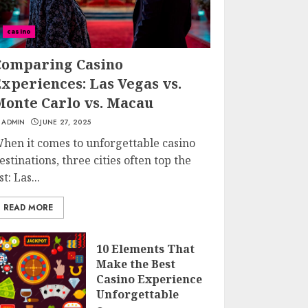
casino
Comparing Casino
xperiences: Las Vegas vs.
Monte Carlo vs. Macau
ADMIN
JUNE 27, 2025
hen it comes to unforgettable casino
estinations, three cities often top the
ist: Las...
READ MORE
10 Elements That
Make the Best
Casino Experience
Unforgettable