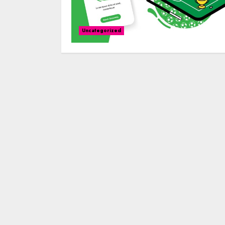
Uncategorized