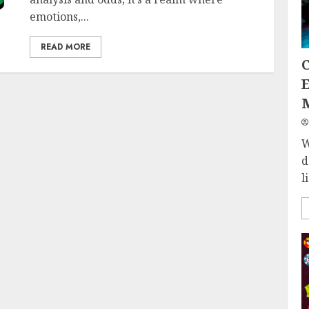
emotions,...
READ MORE
E
W
d
l