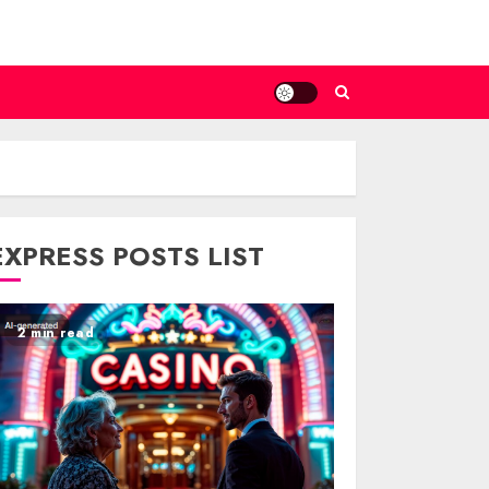
EXPRESS POSTS LIST
2 min read