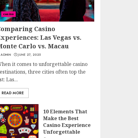
casino
Comparing Casino
xperiences: Las Vegas vs.
Monte Carlo vs. Macau
ADMIN
JUNE 27, 2025
hen it comes to unforgettable casino
estinations, three cities often top the
ist: Las...
READ MORE
10 Elements That
Make the Best
Casino Experience
Unforgettable