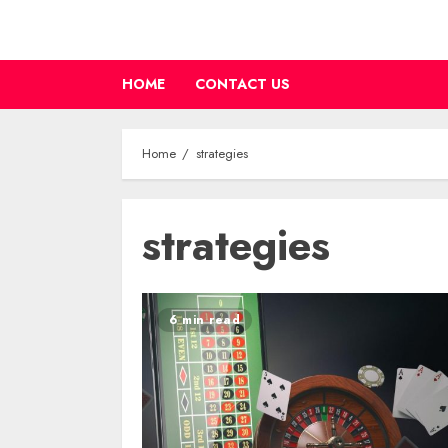
Skip
to
content
HOME
CONTACT US
Home
strategies
strategies
6 min read