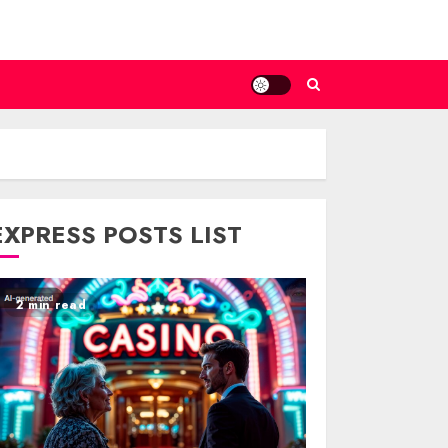
EXPRESS POSTS LIST
2 min read