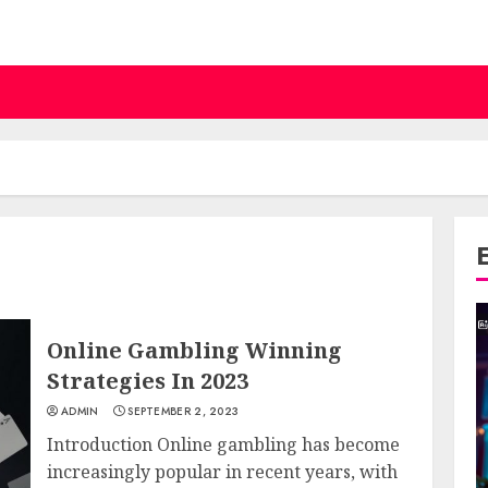
Online Gambling Winning
Strategies In 2023
ADMIN
SEPTEMBER 2, 2023
Introduction Online gambling has become
increasingly popular in recent years, with