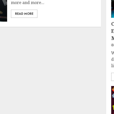
more and more...
READ MORE
E
W
d
l