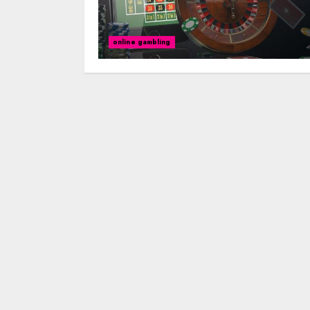
online gambling