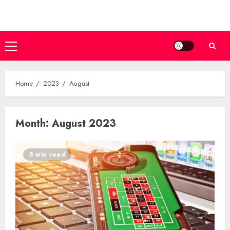
Skip
to
content
Primary
Menu
Home
2023
August
Month:
August 2023
5 min read