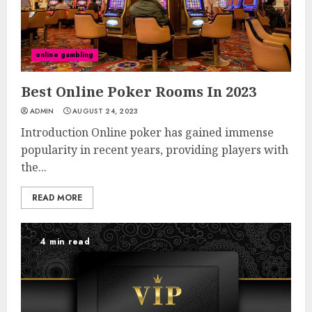
online gambling
Best Online Poker Rooms In 2023
ADMIN
AUGUST 24, 2023
Introduction Online poker has gained immense
popularity in recent years, providing players with
the...
READ MORE
4 min read