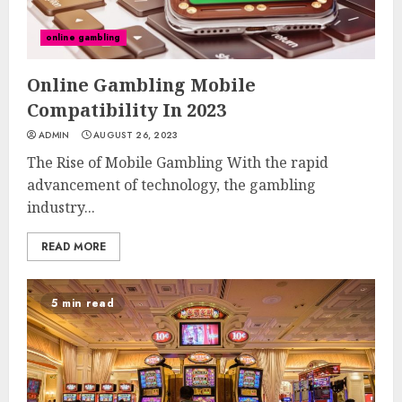
online gambling
Online Gambling Mobile
Compatibility In 2023
ADMIN
AUGUST 26, 2023
The Rise of Mobile Gambling With the rapid
advancement of technology, the gambling
industry...
READ MORE
5 min read