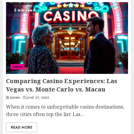
2 min read
casino
Comparing Casino Experiences: Las
Vegas vs. Monte Carlo vs. Macau
ADMIN
JUNE 27, 2025
When it comes to unforgettable casino destinations,
three cities often top the list: Las...
READ MORE