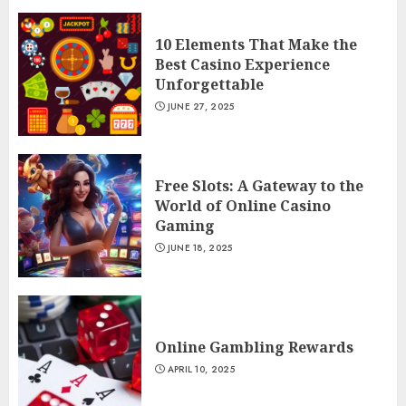
10 Elements That Make the
Best Casino Experience
Unforgettable
JUNE 27, 2025
Free Slots: A Gateway to the
World of Online Casino
Gaming
JUNE 18, 2025
Online Gambling Rewards
APRIL 10, 2025