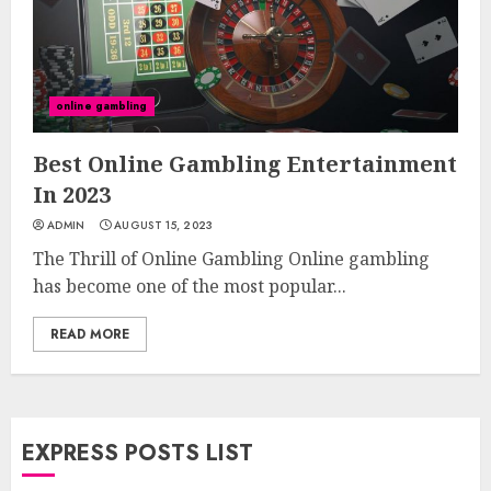
online gambling
Best Online Gambling Entertainment
In 2023
ADMIN
AUGUST 15, 2023
The Thrill of Online Gambling Online gambling
has become one of the most popular...
READ MORE
EXPRESS POSTS LIST