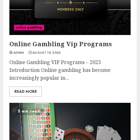
online gambling
Online Gambling Vip Programs
ADMIN
AUGUST 19, 2023
Online Gambling VIP Programs – 2023
Introduction Online gambling has become
increasingly popular in...
READ MORE
5 min read