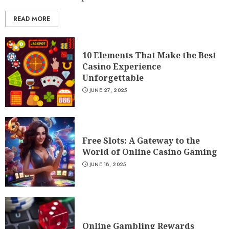
READ MORE
10 Elements That Make the Best
Casino Experience
Unforgettable
JUNE 27, 2025
Free Slots: A Gateway to the
World of Online Casino Gaming
JUNE 18, 2025
Online Gambling Rewards