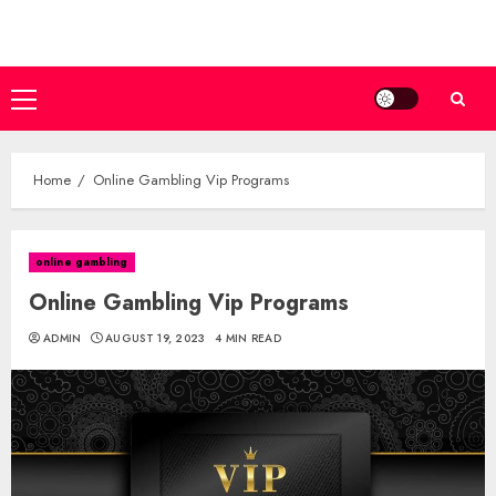
Skip
to
content
Primary
Menu
Home
Online Gambling Vip Programs
online gambling
Online Gambling Vip Programs
ADMIN
AUGUST 19, 2023
4 MIN READ