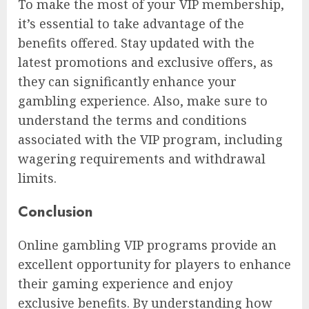
To make the most of your VIP membership,
it’s essential to take advantage of the
benefits offered. Stay updated with the
latest promotions and exclusive offers, as
they can significantly enhance your
gambling experience. Also, make sure to
understand the terms and conditions
associated with the VIP program, including
wagering requirements and withdrawal
limits.
Conclusion
Online gambling VIP programs provide an
excellent opportunity for players to enhance
their gaming experience and enjoy
exclusive benefits. By understanding how