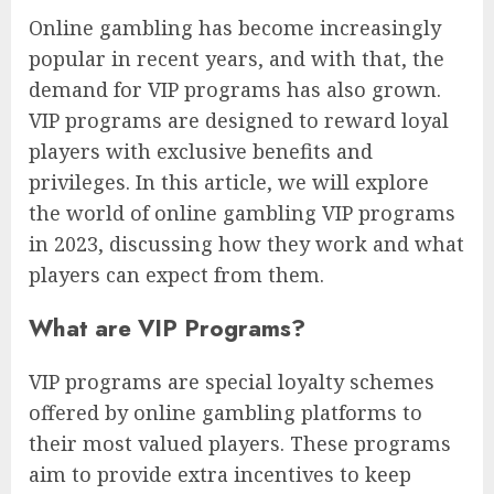
Online gambling has become increasingly
popular in recent years, and with that, the
demand for VIP programs has also grown.
VIP programs are designed to reward loyal
players with exclusive benefits and
privileges. In this article, we will explore
the world of online gambling VIP programs
in 2023, discussing how they work and what
players can expect from them.
What are VIP Programs?
VIP programs are special loyalty schemes
offered by online gambling platforms to
their most valued players. These programs
aim to provide extra incentives to keep