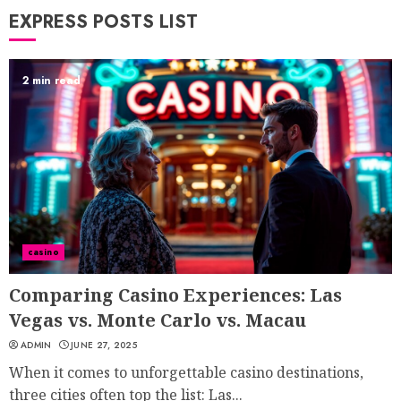
EXPRESS POSTS LIST
2 min read
casino
Comparing Casino Experiences: Las
Vegas vs. Monte Carlo vs. Macau
ADMIN
JUNE 27, 2025
When it comes to unforgettable casino destinations,
three cities often top the list: Las...