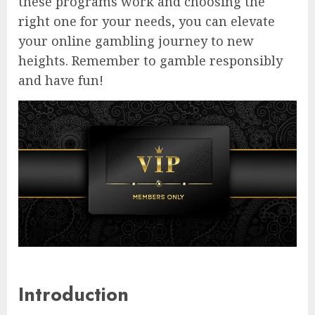
these programs work and choosing the
right one for your needs, you can elevate
your online gambling journey to new
heights. Remember to gamble responsibly
and have fun!
Introduction