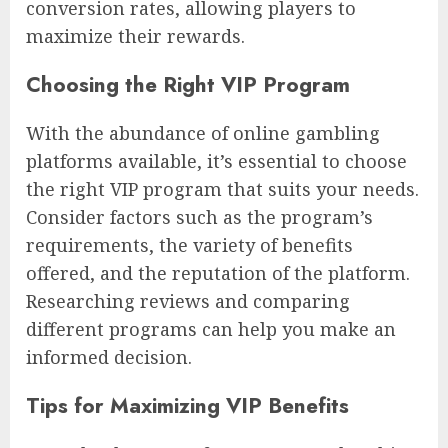
conversion rates, allowing players to
maximize their rewards.
Choosing the Right VIP Program
With the abundance of online gambling
platforms available, it’s essential to choose
the right VIP program that suits your needs.
Consider factors such as the program’s
requirements, the variety of benefits
offered, and the reputation of the platform.
Researching reviews and comparing
different programs can help you make an
informed decision.
Tips for Maximizing VIP Benefits