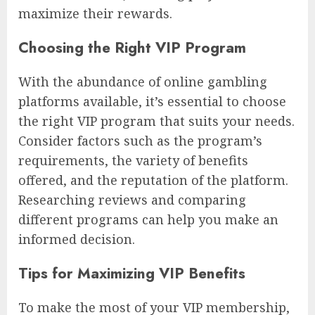
maximize their rewards.
Choosing the Right VIP Program
With the abundance of online gambling
platforms available, it’s essential to choose
the right VIP program that suits your needs.
Consider factors such as the program’s
requirements, the variety of benefits
offered, and the reputation of the platform.
Researching reviews and comparing
different programs can help you make an
informed decision.
Tips for Maximizing VIP Benefits
To make the most of your VIP membership,