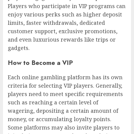
Players who participate in VIP programs can
enjoy various perks such as higher deposit
limits, faster withdrawals, dedicated
customer support, exclusive promotions,
and even luxurious rewards like trips or
gadgets.
How to Become a VIP
Each online gambling platform has its own
criteria for selecting VIP players. Generally,
players need to meet specific requirements
such as reaching a certain level of
wagering, depositing a certain amount of
money, or accumulating loyalty points.
Some platforms may also invite players to