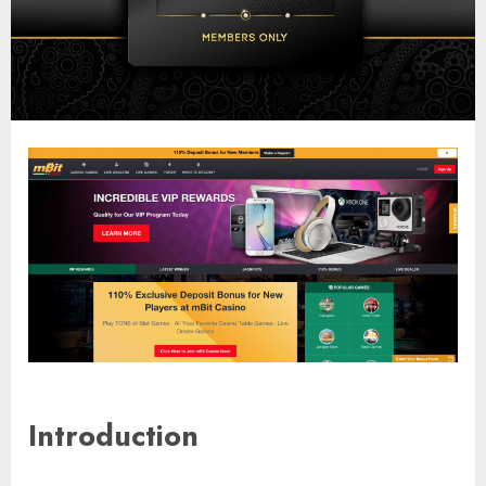
Introduction