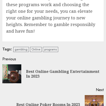
these programs work and choosing the
right one for your needs, you can elevate
your online gambling journey to new
heights. Remember to gamble responsibly
and have fun!
Tags:
gambling
Online
programs
Continue
Previous
Reading
Best Online Gambling Entertainment
P
In 2023
p
Next
Next
Best Online Poker Rooms In 2023