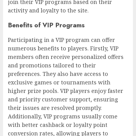
join their VIP programs based on their
activity and loyalty to the site.
Benefits of VIP Programs
Participating in a VIP program can offer
numerous benefits to players. Firstly, VIP
members often receive personalized offers
and promotions tailored to their
preferences. They also have access to
exclusive games or tournaments with
higher prize pools. VIP players enjoy faster
and priority customer support, ensuring
their issues are resolved promptly.
Additionally, VIP programs usually come
with better cashback or loyalty point
conversion rates, allowing players to