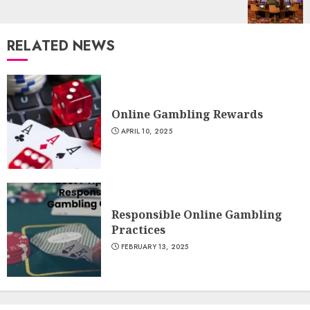
post:
RELATED NEWS
Online Gambling Rewards
APRIL 10, 2025
Responsible Online Gambling
Practices
FEBRUARY 13, 2025