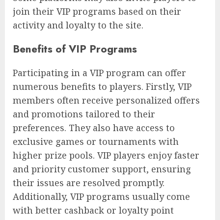
join their VIP programs based on their
activity and loyalty to the site.
Benefits of VIP Programs
Participating in a VIP program can offer
numerous benefits to players. Firstly, VIP
members often receive personalized offers
and promotions tailored to their
preferences. They also have access to
exclusive games or tournaments with
higher prize pools. VIP players enjoy faster
and priority customer support, ensuring
their issues are resolved promptly.
Additionally, VIP programs usually come
with better cashback or loyalty point