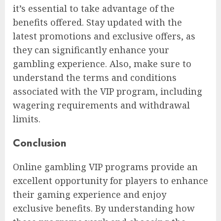
it’s essential to take advantage of the
benefits offered. Stay updated with the
latest promotions and exclusive offers, as
they can significantly enhance your
gambling experience. Also, make sure to
understand the terms and conditions
associated with the VIP program, including
wagering requirements and withdrawal
limits.
Conclusion
Online gambling VIP programs provide an
excellent opportunity for players to enhance
their gaming experience and enjoy
exclusive benefits. By understanding how