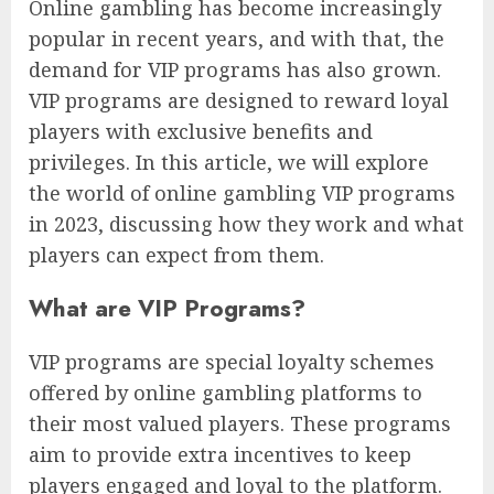
Online gambling has become increasingly
popular in recent years, and with that, the
demand for VIP programs has also grown.
VIP programs are designed to reward loyal
players with exclusive benefits and
privileges. In this article, we will explore
the world of online gambling VIP programs
in 2023, discussing how they work and what
players can expect from them.
What are VIP Programs?
VIP programs are special loyalty schemes
offered by online gambling platforms to
their most valued players. These programs
aim to provide extra incentives to keep
players engaged and loyal to the platform.