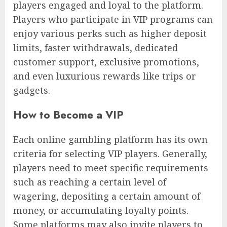
players engaged and loyal to the platform.
Players who participate in VIP programs can
enjoy various perks such as higher deposit
limits, faster withdrawals, dedicated
customer support, exclusive promotions,
and even luxurious rewards like trips or
gadgets.
How to Become a VIP
Each online gambling platform has its own
criteria for selecting VIP players. Generally,
players need to meet specific requirements
such as reaching a certain level of
wagering, depositing a certain amount of
money, or accumulating loyalty points.
Some platforms may also invite players to